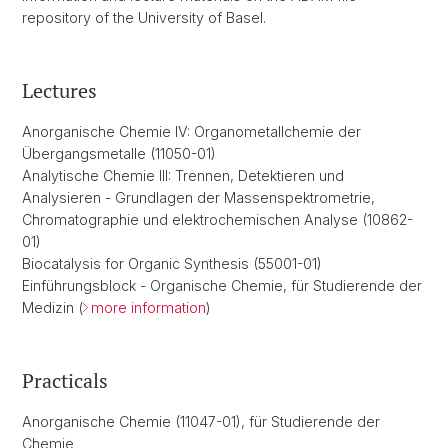
repository of the University of Basel.
Lectures
Anorganische Chemie IV: Organometallchemie der
Übergangsmetalle (11050-01)
Analytische Chemie III: Trennen, Detektieren und
Analysieren - Grundlagen der Massenspektrometrie,
Chromatographie und elektrochemischen Analyse (10862-
01)
Biocatalysis for Organic Synthesis (55001-01)
Einführungsblock - Organische Chemie, für Studierende der
Medizin (
more information
)
Practicals
Anorganische Chemie (11047-01), für Studierende der
Chemie