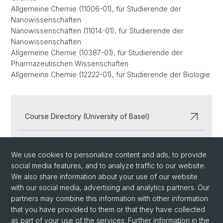
Allgemeine Chemie (11006-01), für Studierende der
Nanowissenschaften
Nanowissenschaften (11014-01), für Studierende der
Nanowissenschaften
Allgemeine Chemie (10387-01), für Studierende der
Pharmazeutischen Wissenschaften
Allgemeine Chemie (12222-01), für Studierende der Biologie
Course Directory (University of Basel)
Departmental Seminars
We use cookies to personalize content and ads, to provide
social media features, and to analyze traffic to our website.
We also share information about your use of our website
with our social media, advertising and analytics partners. Our
partners may combine this information with other information
that you have provided to them or that they have collected
as part of your use of the services. Further information in the