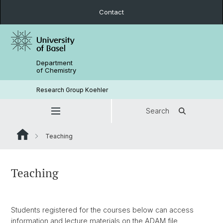
Contact
Department
of Chemistry
Research Group Koehler
Search
Teaching
Teaching
Students registered for the courses below can access
information and lecture materials on the ADAM file