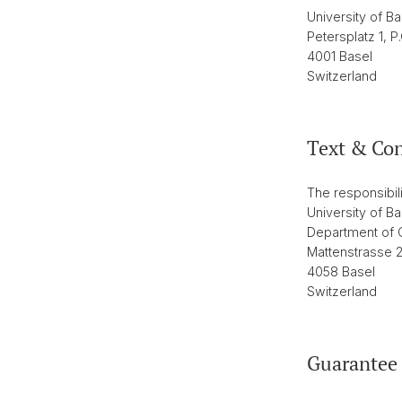
University of Ba
Petersplatz 1, P
4001 Basel
Switzerland
Text & Co
The responsibili
University of Ba
Department of C
Mattenstrasse 
4058 Basel
Switzerland
Guarantee 