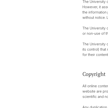
The University o
However, it ass
the information
without notice. 
The University o
or non-use of t
The University o
its control) tha
for their content
Copyright
All online cont
website are pro
scientific and 
Any duplication,