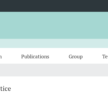
h
Publications
Group
Te
tice