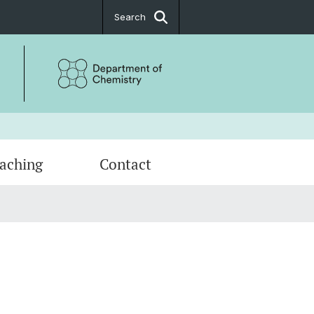
Search
aching
Contact