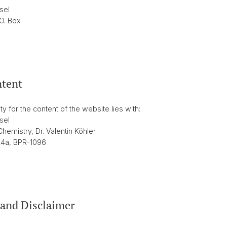
sel
.O. Box
ntent
ty for the content of the website lies with:
sel
hemistry, Dr. Valentin Köhler
24a, BPR-1096
and Disclaimer