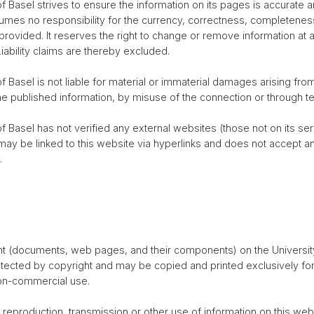
f Basel strives to ensure the information on its pages is accurate a
umes no responsibility for the currency, correctness, completeness
 provided. It reserves the right to change or remove information at 
Liability claims are thereby excluded.
f Basel is not liable for material or immaterial damages arising fr
he published information, by misuse of the connection or through tec
f Basel has not verified any external websites (those not on its ser
t may be linked to this website via hyperlinks and does not accept an
.
ent (documents, web pages, and their components) on the Universit
tected by copyright and may be copied and printed exclusively for
non-commercial use.
 reproduction, transmission or other use of information on this web