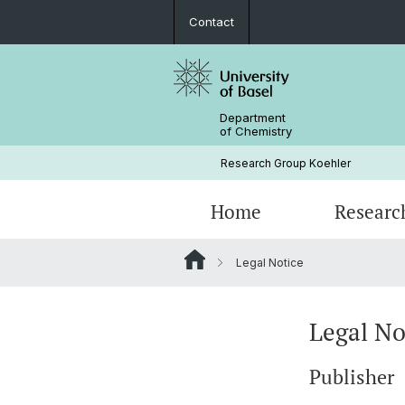
Contact
Department
of Chemistry
Research Group Koehler
Home
Researc
Legal Notice
Legal No
Publisher