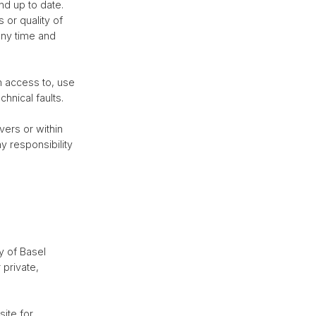
nd up to date.
 or quality of
any time and
om access to, use
hnical faults.
vers or within
y responsibility
y of Basel
 private,
site for