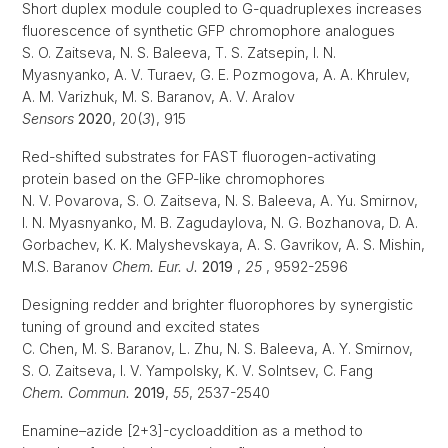
Short duplex module coupled to G-quadruplexes increases
fluorescence of synthetic GFP chromophore analogues
S. O. Zaitseva, N. S. Baleeva, T. S. Zatsepin, I. N.
Myasnyanko, A. V. Turaev, G. E. Pozmogova, A. A. Khrulev,
A. M. Varizhuk, M. S. Baranov, A. V. Aralov
Sensors
2020
, 20(
3
), 915
Red-shifted substrates for FAST fluorogen-activating
protein based on the GFP-like chromophores
N. V. Povarova, S. O. Zaitseva, N. S. Baleeva, A. Yu. Smirnov,
I. N. Myasnyanko, M. B. Zagudaylova, N. G. Bozhanova, D. A.
Gorbachev, K. K. Malyshevskaya, A. S. Gavrikov, A. S. Mishin,
M.S. Baranov
Chem. Eur. J.
2019
,
25
, 9592-2596
Designing redder and brighter fluorophores by synergistic
tuning of ground and excited states
C. Chen, M. S. Baranov, L. Zhu, N. S. Baleeva, A. Y. Smirnov,
S. O. Zaitseva, I. V. Yampolsky, K. V. Solntsev, C. Fang
Chem. Commun.
2019
,
55
, 2537-2540
Enamine–azide [2+3]-cycloaddition as a method to