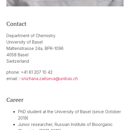
Contact
Department of Chemistry
University of Basel
Mattenstrasse 24a, BPR-1096
4058 Basel
Switzerland
phone: +41 61 207 10 42
email:
snizhana.zaitseva@
unibas.ch
Career
PhD student at the University of Basel (since October
2019)
Junior researcher, Russian Institute of Bioorganic