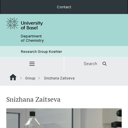
Contact
Department
of Chemistry
Research Group Koehler
Search
Group
Snizhana Zaitseva
Snizhana Zaitseva