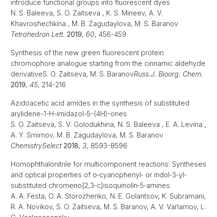
introduce functional groups into fluorescent dyes
N. S. Baleeva, S. O. Zaitseva , K. S. Mineev, A. V.
Khavroshechkina , M. B. Zagudaylova, M. S. Baranov
Tetrahedron Lett.
2019
,
60
, 456-459
Synthesis of the new green fluorescent protein
chromophore analogue starting from the cinnamic aldehyde
derivativeS. O. Zaitseva, M. S. Baranov
Russ.
J. Bioorg.
Chem.
2019
,
45
, 214-216
Azidoacetic acid amides in the synthesis of substituted
arylidene-1-H-imidazol-5-(4H)-ones
S. O. Zaitseva, S. V. Golodukhina, N. S. Baleeva , E. A. Levina ,
A. Y. Smirnov, M. B. Zagudaylova, M. S. Baranov
ChemistrySelect
2018
,
3
, 8593-8596
Homophthalonitrile for multicomponent reactions: Syntheses
and optical properties of o‐cyanophenyl‐ or indol‐3‐yl‐
substituted chromeno[2,3‐c]isoquinolin‐5‐amines
A. A. Festa, O. A. Storozhenko, N. E. Golantsov, K. Subramani,
R. A. Novikov, S. O. Zaitseva, M. S. Baranov, A. V. Varlamov, L.