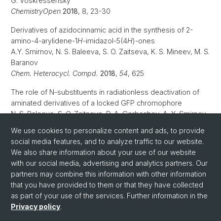
G. Voskressensky
ChemistryOpen
2018
, 8, 23-30
Derivatives of azidocinnamic acid in the synthesis of 2-
amino-4-arylidene-1
H
-imidazol-5(4
H
)-ones
A.Y. Smirnov, N. S. Baleeva, S. O. Zaitseva, K. S. Mineev, M. S.
Baranov
Chem. Heterocycl. Compd.
2018
,
54
, 625
The role of N-substituents in radiationless deactivation of
aminated derivatives of a locked GFP chromophore
N. S. Baleeva, S. O. Zaitseva, D. A. Gorbachev, A. Y. Smirnov,
M. B. Zagudaylova, M. S. Baranov
We use cookies to personalize content and ads, to provide
Eur. J. Org. Chem.
2017
, 35, 5219-5224
social media features, and to analyze traffic to our website.
We also share information about your use of our website
with our social media, advertising and analytics partners. Our
partners may combine this information with other information
that you have provided to them or that they have collected
as part of your use of the services. Further information in the
Privacy policy
.