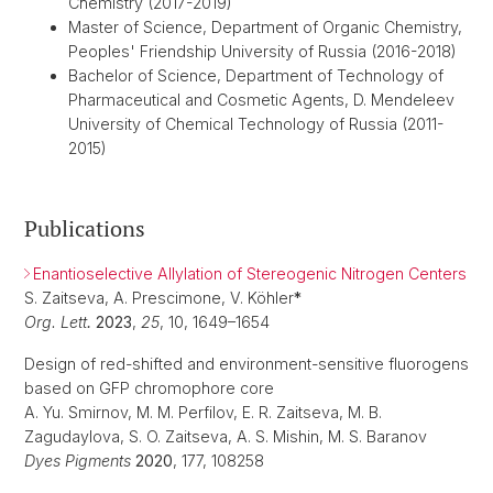
Chemistry (2017-2019)
Master of Science, Department of Organic Chemistry,
Peoples' Friendship University of Russia (2016-2018)
Bachelor of Science, Department of Technology of
Pharmaceutical and Cosmetic Agents, D. Mendeleev
University of Chemical Technology of Russia (2011-
2015)
Publications
Enantioselective Allylation of Stereogenic Nitrogen Centers
S. Zaitseva, A. Prescimone, V. Köhler
*
Org. Lett
.
2023
,
25
, 10, 1649–1654
Design of red-shifted and environment-sensitive fluorogens
based on GFP chromophore core
A. Yu. Smirnov, M. M. Perfilov, E. R. Zaitseva, M. B.
Zagudaylova, S. O. Zaitseva, A. S. Mishin, M. S. Baranov
Dyes Pigments
2020
, 177, 108258